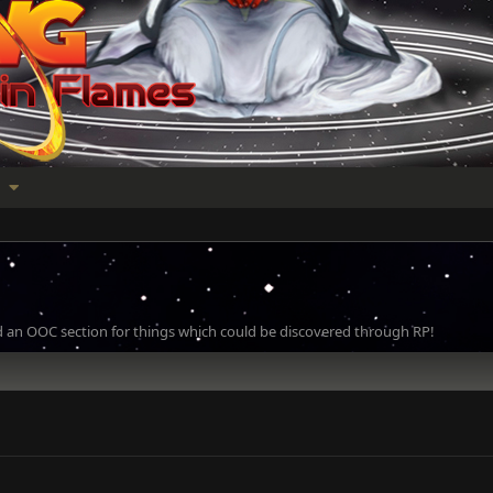
 an OOC section for things which could be discovered through RP!