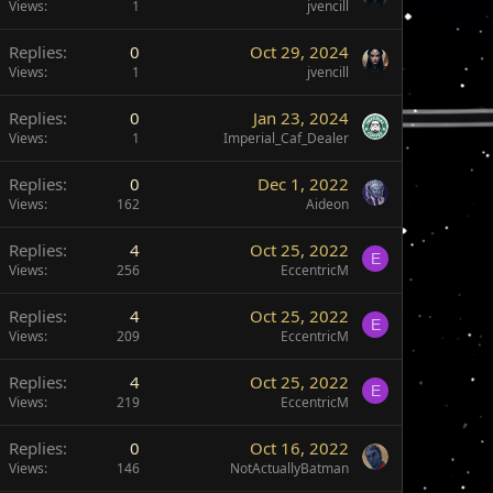
Views
1
jvencill
Replies
0
Oct 29, 2024
Views
1
jvencill
Replies
0
Jan 23, 2024
Views
1
Imperial_Caf_Dealer
Replies
0
Dec 1, 2022
Views
162
Aideon
Replies
4
Oct 25, 2022
E
Views
256
EccentricM
Replies
4
Oct 25, 2022
E
Views
209
EccentricM
Replies
4
Oct 25, 2022
E
Views
219
EccentricM
Replies
0
Oct 16, 2022
Views
146
NotActuallyBatman