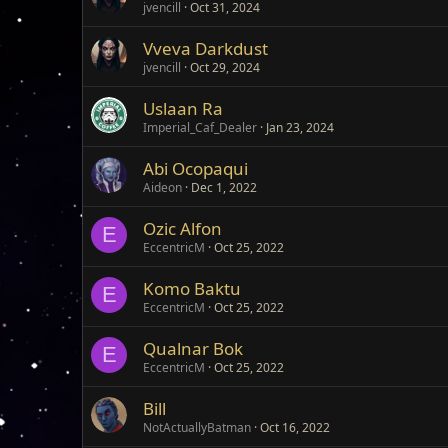
jvencill
Oct 31, 2024
Vveva Darkdust
jvencill
Oct 29, 2024
Uslaan Ra
Imperial_Caf_Dealer
Jan 23, 2024
Abi Ocopaqui
Aideon
Dec 1, 2022
Ozic Alfon
E
EccentricM
Oct 25, 2022
Komo Baktu
E
EccentricM
Oct 25, 2022
Qualnar Bok
E
EccentricM
Oct 25, 2022
Bill
NotActuallyBatman
Oct 16, 2022