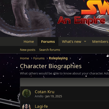
Home
Forums
What's new
Members
New posts
Search forums
Home
Forums
Roleplaying
Character Biographies
What others would be able to know about your character. Add
Cotan Kru
Amillo
Jan 19, 2025
Lagi-fe