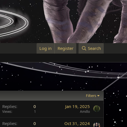
Log in
Register
Search
Filters
Replies
0
Jan 19, 2025
Views
1
Amillo
Replies
0
Oct 31, 2024