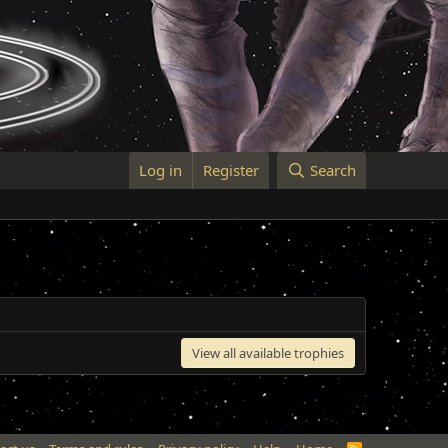
Log in
Register
Search
View all available trophies