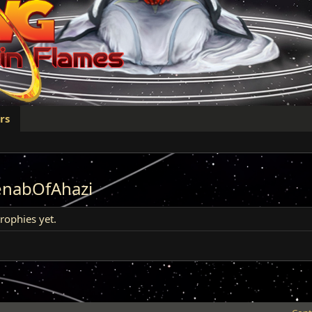
rs
enabOfAhazi
ophies yet.