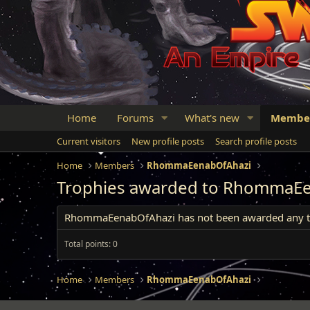
Home
Forums
What's new
Membe
Current visitors
New profile posts
Search profile posts
Home
Members
RhommaEenabOfAhazi
Trophies awarded to RhommaE
RhommaEenabOfAhazi has not been awarded any tr
Total points: 0
Home
Members
RhommaEenabOfAhazi