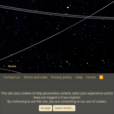
Home
Contact us
Terms and rules
Privacy policy
Help
Home
R
S
S
®
Community platform by XenForo
© 2010-2022 XenForo Ltd.
This site uses cookies to help personalise content, tailor your experience and to
keep you logged in if you register.
By continuing to use this site, you are consenting to our use of cookies.
Accept
Learn more…