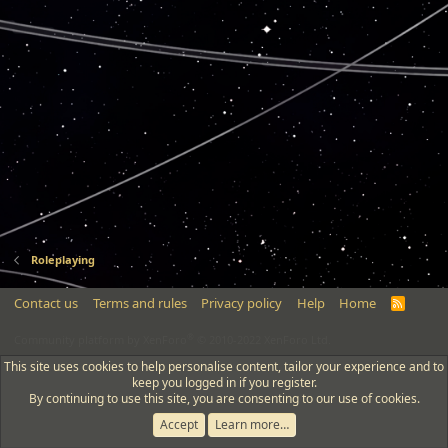
Roleplaying
Contact us
Terms and rules
Privacy policy
Help
Home
R
S
S
®
Community platform by XenForo
© 2010-2022 XenForo Ltd.
This site uses cookies to help personalise content, tailor your experience and to
keep you logged in if you register.
By continuing to use this site, you are consenting to our use of cookies.
Accept
Learn more…