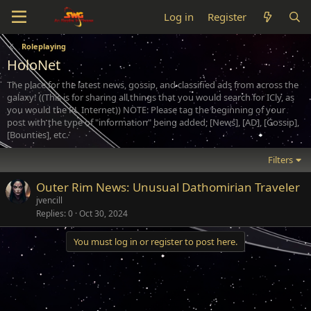
Log in
Register
Roleplaying
HoloNet
The place for the latest news, gossip, and classified ads from across the
galaxy! ((This is for sharing all things that you would search for ICly, as
you would the RL Internet)) NOTE: Please tag the beginning of your
post with the type of "information" being added; [News], [AD], [Gossip],
[Bounties], etc.
Filters
Outer Rim News: Unusual Dathomirian Traveler
jvencill
Replies
0
Oct 30, 2024
You must log in or register to post here.