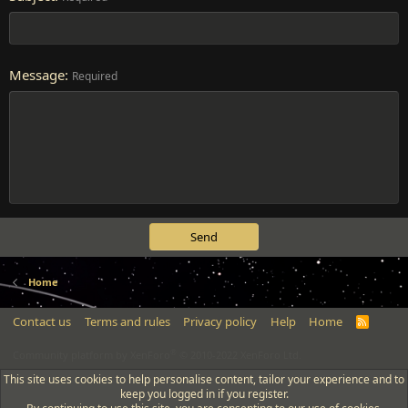
Message
Required
Send
Home
Contact us
Terms and rules
Privacy policy
Help
Home
R
S
S
®
Community platform by XenForo
© 2010-2022 XenForo Ltd.
This site uses cookies to help personalise content, tailor your experience and to
keep you logged in if you register.