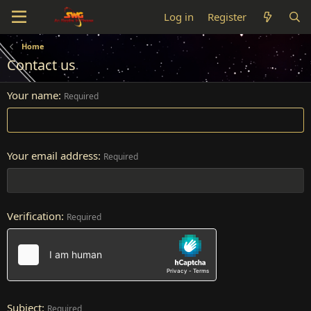
Log in
Register
Home
Contact us
Your name
Required
Your email address
Required
Verification
Required
Subject
Required