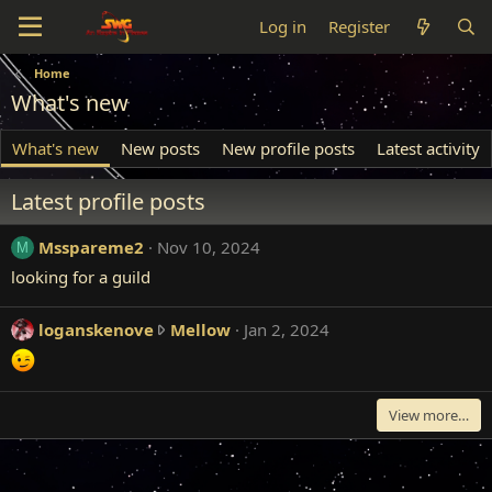
Log in
Register
Home
What's new
What's new
New posts
New profile posts
Latest activity
Latest profile posts
Msspareme2
Nov 10, 2024
M
looking for a guild
l
loganskenove
Mellow
Jan 2, 2024
o
g
a
View more…
n
s
k
e